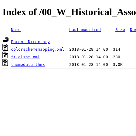
Index of /00_W_Historical_Assoc
Name
Last modified
Size
De
Parent Directory
colorschememapping.xml
filelist.xml
themedata.thmx