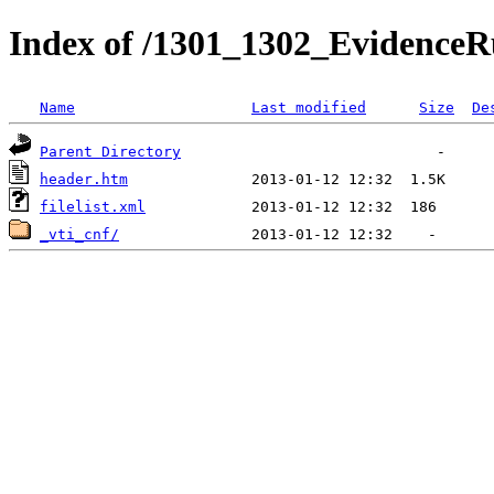
Index of /1301_1302_EvidenceRu
Name
Last modified
Size
De
Parent Directory
header.htm
filelist.xml
_vti_cnf/