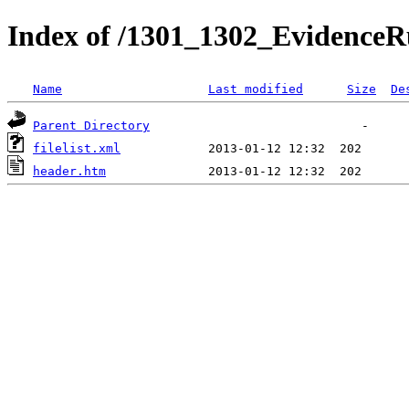
Index of /1301_1302_EvidenceRu
Name
Last modified
Size
De
Parent Directory
filelist.xml
header.htm