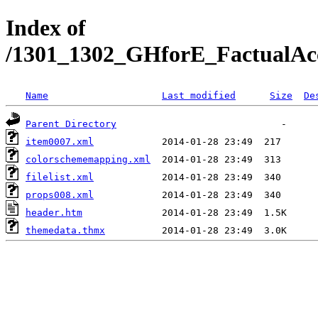
Index of
/1301_1302_GHforE_FactualAc
Name
Last modified
Size
De
Parent Directory
item0007.xml
colorschememapping.xml
filelist.xml
props008.xml
header.htm
themedata.thmx