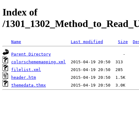
Index of
/1301_1302_Method_to_Read_Un
Name
Last modified
Size
De
Parent Directory
colorschememapping.xml
filelist.xml
header.htm
themedata.thmx