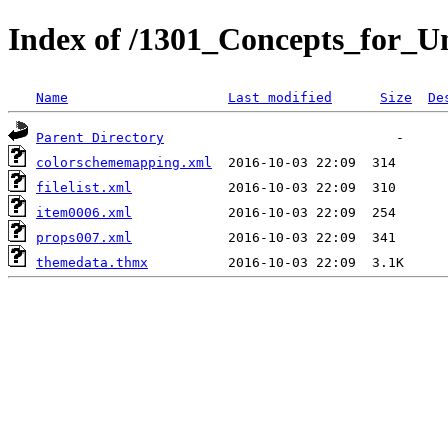
Index of /1301_Concepts_for_Un
Name
Last modified
Size
De
Parent Directory
colorschememapping.xml
filelist.xml
item0006.xml
props007.xml
themedata.thmx