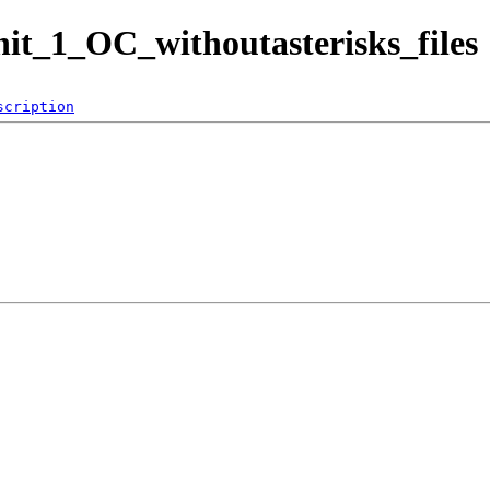
it_1_OC_withoutasterisks_files
scription