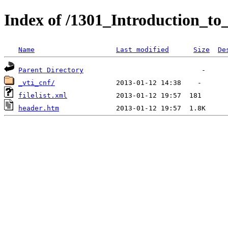
Index of /1301_Introduction_to
Name
Last modified
Size
De
Parent Directory
_vti_cnf/
filelist.xml
header.htm