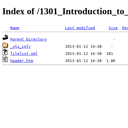
Index of /1301_Introduction_to
Name
Last modified
Size
De
Parent Directory
_vti_cnf/
filelist.xml
header.htm