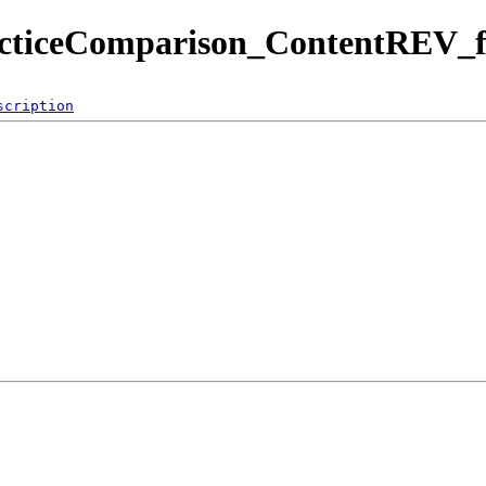
acticeComparison_ContentREV_fi
scription