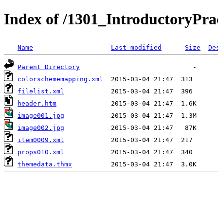
Index of /1301_IntroductoryPr
Name
Last modified
Size
De
Parent Directory
colorschememapping.xml
filelist.xml
header.htm
image001.jpg
image002.jpg
item0009.xml
props010.xml
themedata.thmx