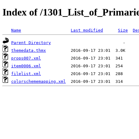
Index of /1301_List_of_Primarie
Name
Last modified
Size
De
Parent Directory
themedata.thmx
props007.xml
item0006.xml
filelist.xml
colorschememapping.xml