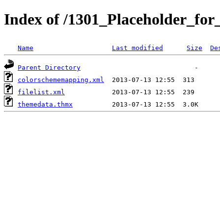
Index of /1301_Placeholder_for
Name
Last modified
Size
De
Parent Directory
colorschememapping.xml
filelist.xml
themedata.thmx