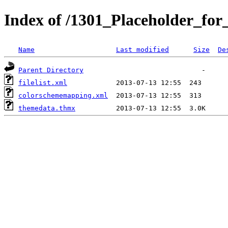
Index of /1301_Placeholder_fo
Name
Last modified
Size
De
Parent Directory
filelist.xml
colorschememapping.xml
themedata.thmx