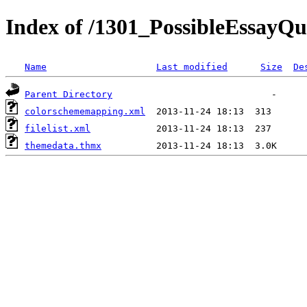
Index of /1301_PossibleEssayQu
Name
Last modified
Size
De
Parent Directory
colorschememapping.xml
filelist.xml
themedata.thmx