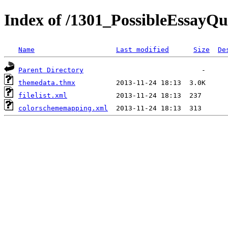
Index of /1301_PossibleEssayQu
Name
Last modified
Size
De
Parent Directory
themedata.thmx
filelist.xml
colorschememapping.xml