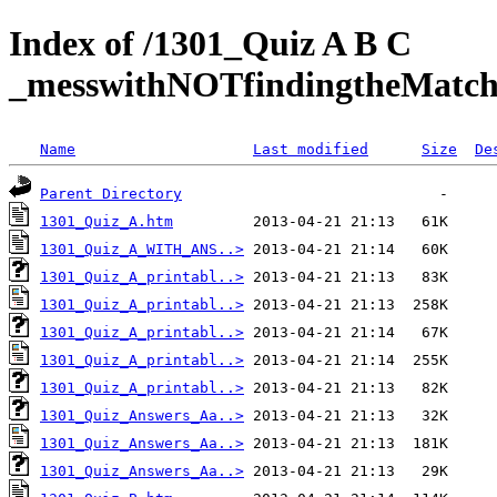
Index of /1301_Quiz A B C
_messwithNOTfindingtheMat
Name
Last modified
Size
De
Parent Directory
1301_Quiz_A.htm
1301_Quiz_A_WITH_ANS..>
1301_Quiz_A_printabl..>
1301_Quiz_A_printabl..>
1301_Quiz_A_printabl..>
1301_Quiz_A_printabl..>
1301_Quiz_A_printabl..>
1301_Quiz_Answers_Aa..>
1301_Quiz_Answers_Aa..>
1301_Quiz_Answers_Aa..>