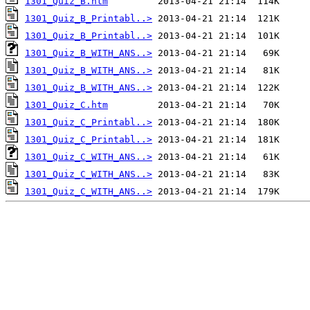
1301_Quiz_B.htm
1301_Quiz_B_Printabl..>
1301_Quiz_B_Printabl..>
1301_Quiz_B_WITH_ANS..>
1301_Quiz_B_WITH_ANS..>
1301_Quiz_B_WITH_ANS..>
1301_Quiz_C.htm
1301_Quiz_C_Printabl..>
1301_Quiz_C_Printabl..>
1301_Quiz_C_WITH_ANS..>
1301_Quiz_C_WITH_ANS..>
1301_Quiz_C_WITH_ANS..>