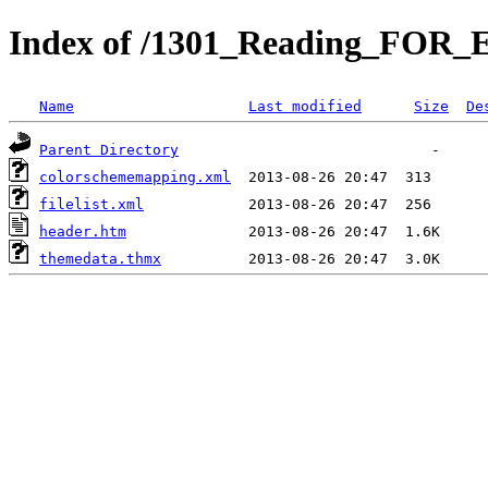
Index of /1301_Reading_FOR_
Name
Last modified
Size
De
Parent Directory
colorschememapping.xml
filelist.xml
header.htm
themedata.thmx