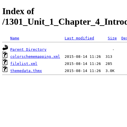
Index of
/1301_Unit_1_Chapter_4_Intro
Name
Last modified
Size
De
Parent Directory
colorschememapping.xml
filelist.xml
themedata.thmx