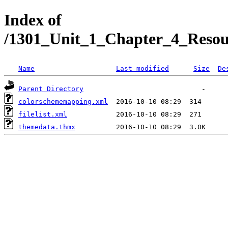
Index of
/1301_Unit_1_Chapter_4_Reso
Name
Last modified
Size
De
Parent Directory
colorschememapping.xml
filelist.xml
themedata.thmx