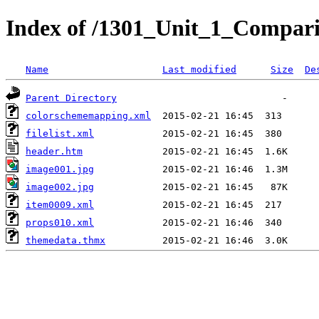
Index of /1301_Unit_1_Compari
Name
Last modified
Size
De
Parent Directory
colorschememapping.xml
filelist.xml
header.htm
image001.jpg
image002.jpg
item0009.xml
props010.xml
themedata.thmx