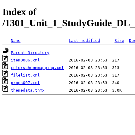
Index of
/1301_Unit_1_StudyGuide_DL_R
Name
Last modified
Size
De
Parent Directory
item0006.xml
colorschememapping.xml
filelist.xml
props007.xml
themedata.thmx