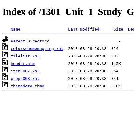
Index of /1301_Unit_1_Study_G
Name
Last modified
Size
De
Parent Directory
colorschememapping.xml
filelist.xml
header.htm
item0007.xml
props008.xml
themedata.thmx