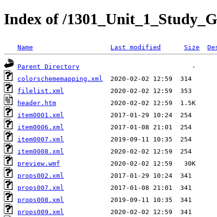
Index of /1301_Unit_1_Study_G
Name
Last modified
Size
De
Parent Directory
colorschememapping.xml
filelist.xml
header.htm
item0001.xml
item0006.xml
item0007.xml
item0008.xml
preview.wmf
props002.xml
props007.xml
props008.xml
props009.xml