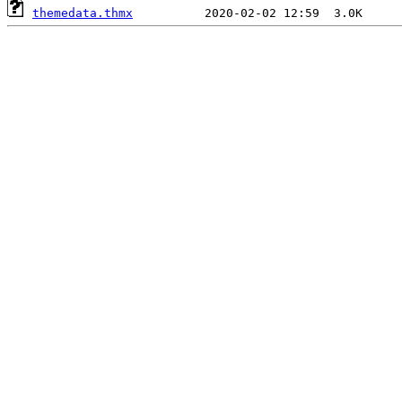
themedata.thmx