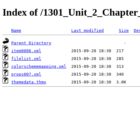
Index of /1301_Unit_2_Chapter_
Name
Last modified
Size
De
Parent Directory
item0006.xml
filelist.xml
colorschememapping.xml
props007.xml
themedata.thmx