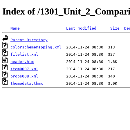
Index of /1301_Unit_2_Comparis
Name
Last modified
Size
De
Parent Directory
colorschememapping.xml
filelist.xml
header.htm
item0007.xml
props008.xml
themedata.thmx