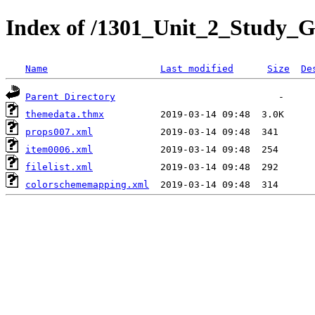
Index of /1301_Unit_2_Study_G
Name
Last modified
Size
De
Parent Directory
themedata.thmx
props007.xml
item0006.xml
filelist.xml
colorschememapping.xml