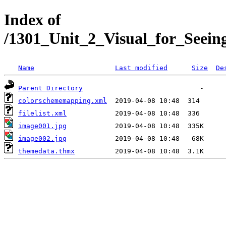
Index of
/1301_Unit_2_Visual_for_Seei
Name
Last modified
Size
De
Parent Directory
colorschememapping.xml
filelist.xml
image001.jpg
image002.jpg
themedata.thmx