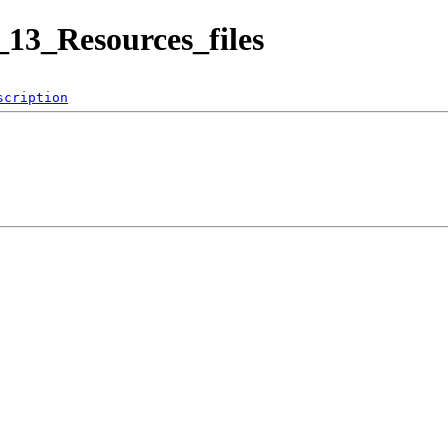
13_Resources_files
scription