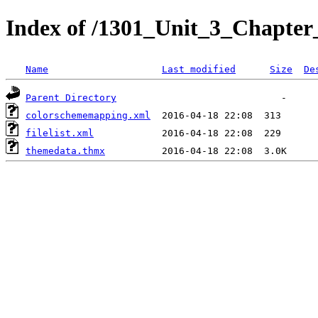
Index of /1301_Unit_3_Chapter_
Name
Last modified
Size
De
Parent Directory
colorschememapping.xml
filelist.xml
themedata.thmx