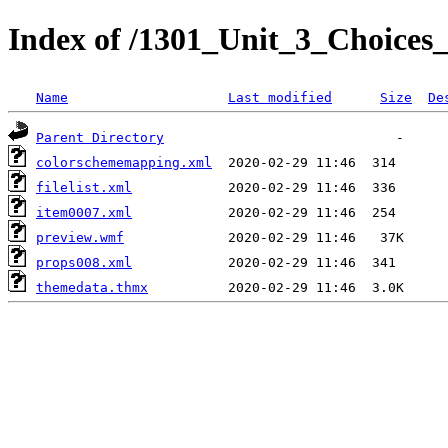
Index of /1301_Unit_3_Choices
Name
Last modified
Size
De
Parent Directory
colorschememapping.xml
filelist.xml
item0007.xml
preview.wmf
props008.xml
themedata.thmx