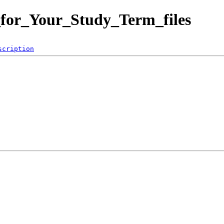
_for_Your_Study_Term_files
scription