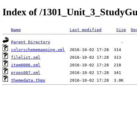
Index of /1301_Unit_3_StudyG
Name
Last modified
Size
De
Parent Directory
colorschememapping.xml
filelist.xml
item0006.xml
props007.xml
themedata.thmx