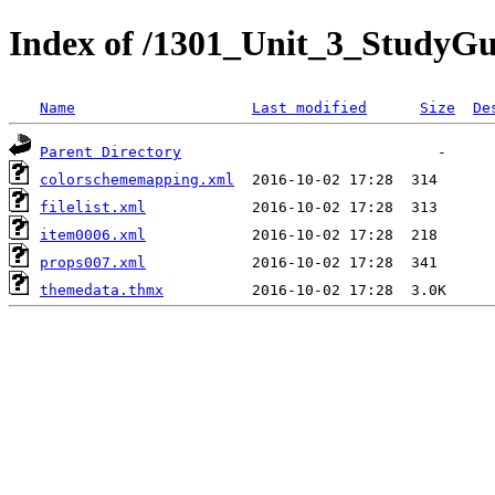
Index of /1301_Unit_3_StudyG
Name
Last modified
Size
De
Parent Directory
colorschememapping.xml
filelist.xml
item0006.xml
props007.xml
themedata.thmx