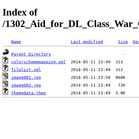
Index of
/1302_Aid_for_DL_Class_War_G
Name
Last modified
Size
De
Parent Directory
colorschememapping.xml
filelist.xml
image001.jpg
image002.jpg
themedata.thmx