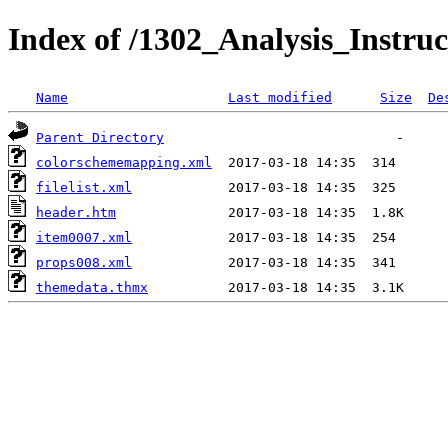
Index of /1302_Analysis_Instruc
Name
Last modified
Size
De
Parent Directory
colorschememapping.xml
filelist.xml
header.htm
item0007.xml
props008.xml
themedata.thmx