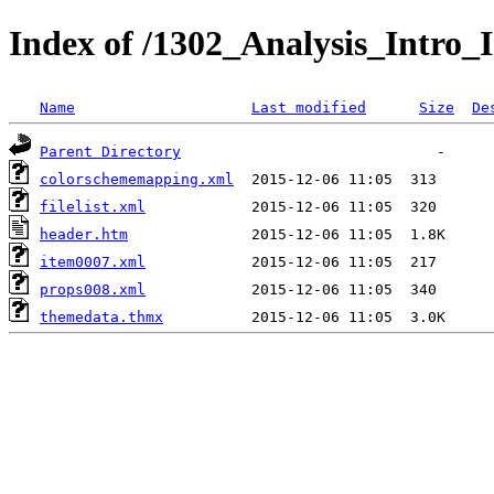
Index of /1302_Analysis_Intro_I
Name
Last modified
Size
De
Parent Directory
colorschememapping.xml
filelist.xml
header.htm
item0007.xml
props008.xml
themedata.thmx