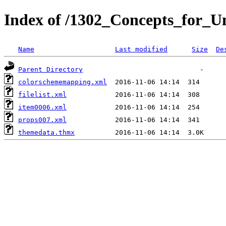
Index of /1302_Concepts_for_Un
Name
Last modified
Size
De
Parent Directory
colorschememapping.xml
filelist.xml
item0006.xml
props007.xml
themedata.thmx