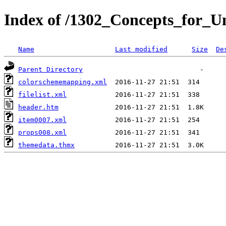
Index of /1302_Concepts_for_Un
Name
Last modified
Size
De
Parent Directory
colorschememapping.xml
filelist.xml
header.htm
item0007.xml
props008.xml
themedata.thmx