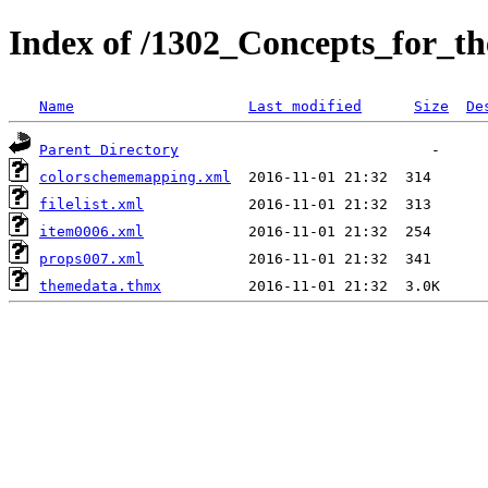
Index of /1302_Concepts_for_t
Name
Last modified
Size
De
Parent Directory
colorschememapping.xml
filelist.xml
item0006.xml
props007.xml
themedata.thmx