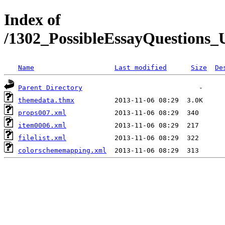
Index of
/1302_PossibleEssayQuestions_U
Name
Last modified
Size
De
Parent Directory
themedata.thmx
props007.xml
item0006.xml
filelist.xml
colorschememapping.xml