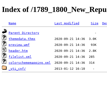
Index of /1789_1800_New_Repub
Name
Last modified
Size
De
Parent Directory
themedata.thmx
preview.wmf
header.htm
filelist.xml
colorschememapping.xml
_vti_cnf/