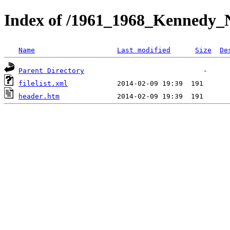
Index of /1961_1968_Kennedy_Ni
Name
Last modified
Size
De
Parent Directory
filelist.xml
header.htm