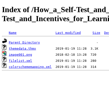
Index of /How_a_Self-Test_and
Test_and_Incentives_for_Lear
Name
Last modified
Size
De
Parent Directory
themedata.thmx
image001.png
filelist.xml
colorschememapping.xml