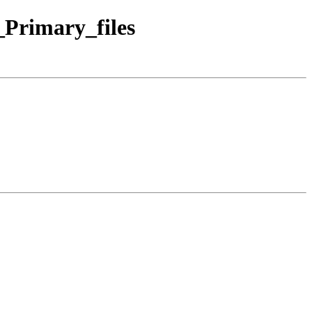
Primary_files