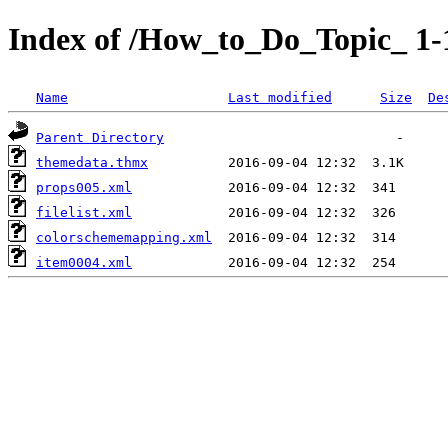
Index of /How_to_Do_Topic_ 1
Name
Last modified
Size
De
Parent Directory
themedata.thmx
props005.xml
filelist.xml
colorschememapping.xml
item0004.xml