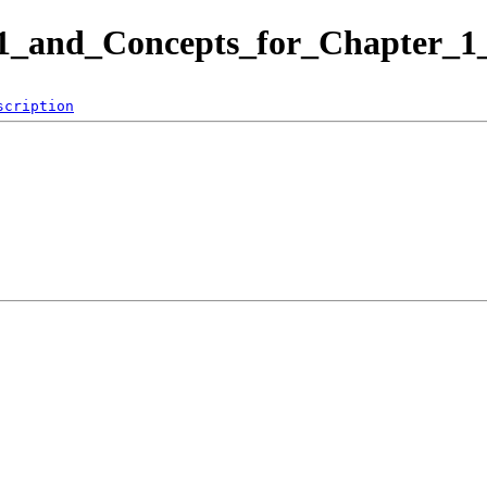
-1_and_Concepts_for_Chapter_1_
scription