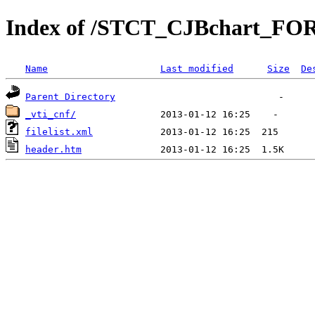
Index of /STCT_CJBchart_FOR
Name
Last modified
Size
De
Parent Directory
_vti_cnf/
filelist.xml
header.htm