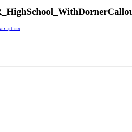
_HighSchool_WithDornerCallou
scription