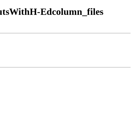
tsWithH-Edcolumn_files