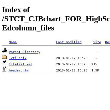
Index of
/STCT_CJBchart_FOR_HighSch
Edcolumn_files
Name
Last modified
Size
De
Parent Directory
_vti_cnf/
filelist.xml
header.htm