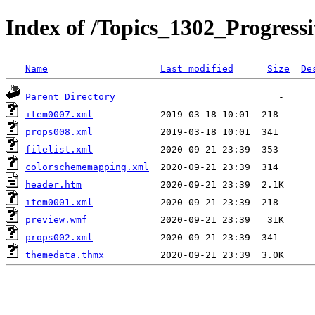
Index of /Topics_1302_Progressi
Name
Last modified
Size
De
Parent Directory
item0007.xml
props008.xml
filelist.xml
colorschememapping.xml
header.htm
item0001.xml
preview.wmf
props002.xml
themedata.thmx