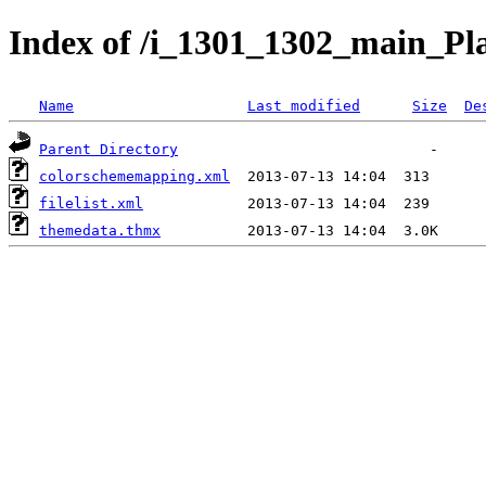
Index of /i_1301_1302_main_Pl
Name
Last modified
Size
De
Parent Directory
colorschememapping.xml
filelist.xml
themedata.thmx