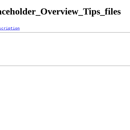
aceholder_Overview_Tips_files
scription