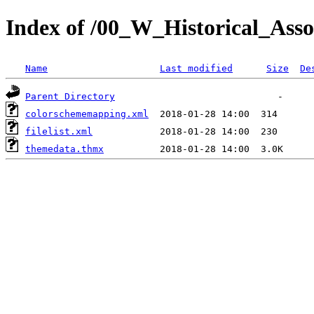
Index of /00_W_Historical_Assoc
Name
Last modified
Size
De
Parent Directory
colorschememapping.xml
filelist.xml
themedata.thmx