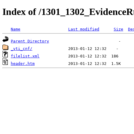
Index of /1301_1302_EvidenceRu
Name
Last modified
Size
De
Parent Directory
_vti_cnf/
filelist.xml
header.htm